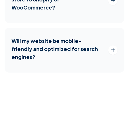
WooCommerce?
Will my website be mobile-
friendly and optimized for search
engines?