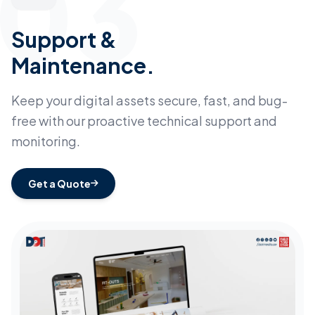
03
Support &
Maintenance.
Keep your digital assets secure, fast, and bug-
free with our proactive technical support and
monitoring.
Get a Quote