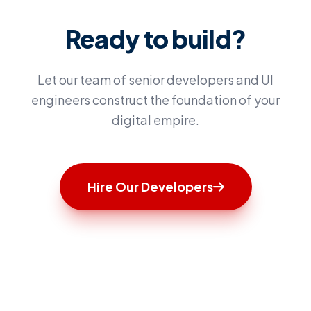
Ready to build?
Let our team of senior developers and UI
engineers construct the foundation of your
digital empire.
Hire Our Developers