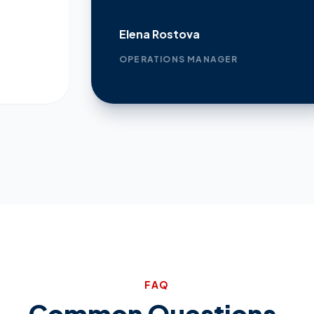
Elena Rostova
OPERATIONS MANAGER
FAQ
Common Questions.