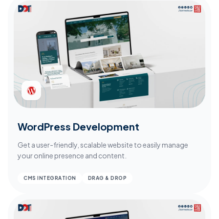
WordPress Development
Get a user-friendly, scalable website to easily manage
your online presence and content.
CMS INTEGRATION
DRAG & DROP