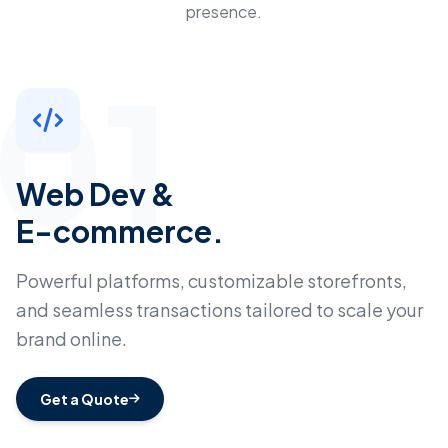
presence.
01
Web Dev &
E-commerce.
Powerful platforms, customizable storefronts,
and seamless transactions tailored to scale your
brand online.
Get a Quote