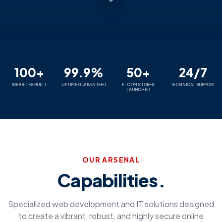
100+
99.9%
50+
24/7
WEBSITES BUILT
UPTIME GUARANTEED
E-COM STORES
TECHNICAL SUPPORT
LAUNCHED
OUR ARSENAL
Capabilities.
Specialized web development and IT solutions designed
to create a vibrant, robust, and highly secure online