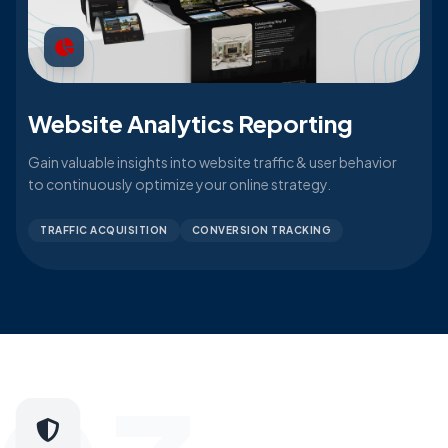
Website Analytics Reporting
Gain valuable insights into website traffic & user behavior
to continuously optimize your online strategy.
TRAFFIC ACQUISITION
CONVERSION TRACKING