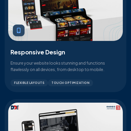
Responsive Design
Ensure your website looks stunning and functions
flawlessly on all devices, from desktop to mobile.
FLEXIBLE LAYOUTS
TOUCH OPTIMIZATION