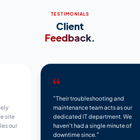
TESTIMONIALS
Client
Feedback.
"Their troubleshooting and
maintenance team acts as our
e
dedicated IT department. We
ur
haven't had a single minute of
downtime since."