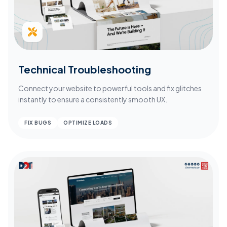
Technical Troubleshooting
Connect your website to powerful tools and fix glitches
instantly to ensure a consistently smooth UX.
FIX BUGS
OPTIMIZE LOADS