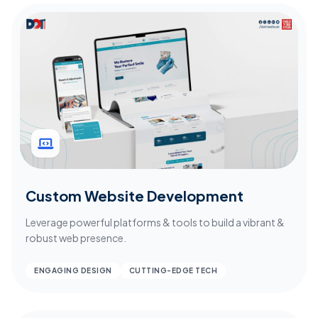
Custom Website Development
Leverage powerful platforms & tools to build a vibrant &
robust web presence.
ENGAGING DESIGN
CUTTING-EDGE TECH