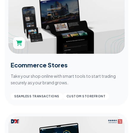
Ecommerce Stores
Take your shop online with smart tools to start trading
securely as your brand grows.
SEAMLESS TRANSACTIONS
CUSTOM STOREFRONT