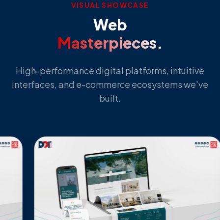
VISUAL SHOWCASE
Web
Masterpieces.
High-performance digital platforms, intuitive
interfaces, and e-commerce ecosystems we've
built.