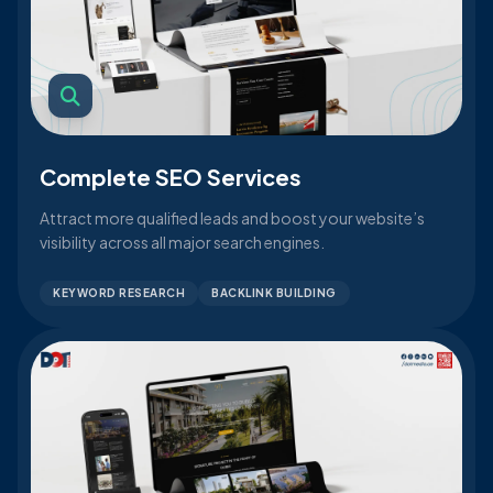
Complete SEO Services
Attract more qualified leads and boost your website’s
visibility across all major search engines.
KEYWORD RESEARCH
BACKLINK BUILDING