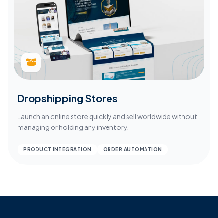
Dropshipping Stores
Launch an online store quickly and sell worldwide without
managing or holding any inventory.
PRODUCT INTEGRATION
ORDER AUTOMATION