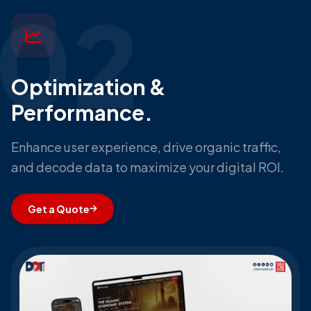
02
Optimization &
Performance.
Enhance user experience, drive organic traffic,
and decode data to maximize your digital ROI.
Get a Quote