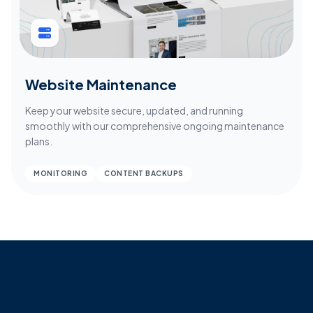
Website Maintenance
Keep your website secure, updated, and running
smoothly with our comprehensive ongoing maintenance
plans.
MONITORING
CONTENT BACKUPS