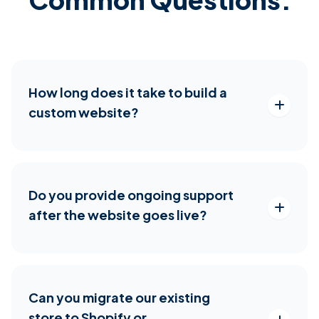
How long does it take to build a
custom website?
Do you provide ongoing support
after the website goes live?
Can you migrate our existing
store to Shopify or