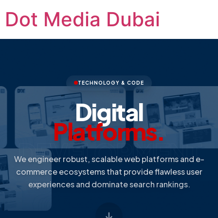
Dot Media Dubai
TECHNOLOGY & CODE
Digital
Platforms.
DEVELOPMENT
We engineer robust, scalable web platforms and e-
commerce ecosystems that provide flawless user
experiences and dominate search rankings.