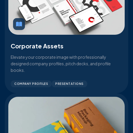
Corporate Assets
Elevate your corporate image with professionally
designed company profiles, pitch decks, and profile
books.
COMPANY PROFILES
PRESENTATIONS