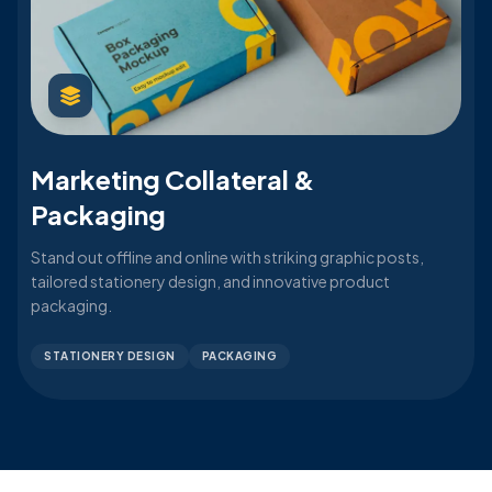
Marketing Collateral &
Packaging
Stand out offline and online with striking graphic posts,
tailored stationery design, and innovative product
packaging.
STATIONERY DESIGN
PACKAGING