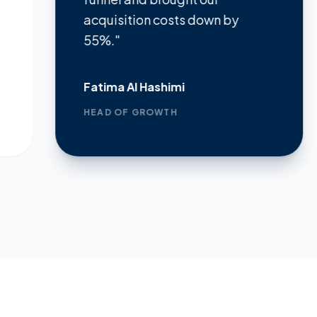
acquisition costs down by
dem
55%."
metr
Fatima Al Hashimi
Jame
HEAD OF GROWTH
FOUN