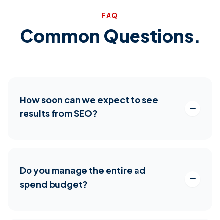
FAQ
Common Questions.
How soon can we expect to see
results from SEO?
Do you manage the entire ad
spend budget?