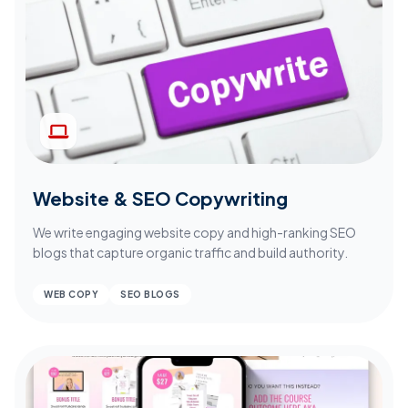
Website & SEO Copywriting
We write engaging website copy and high-ranking SEO
blogs that capture organic traffic and build authority.
WEB COPY
SEO BLOGS