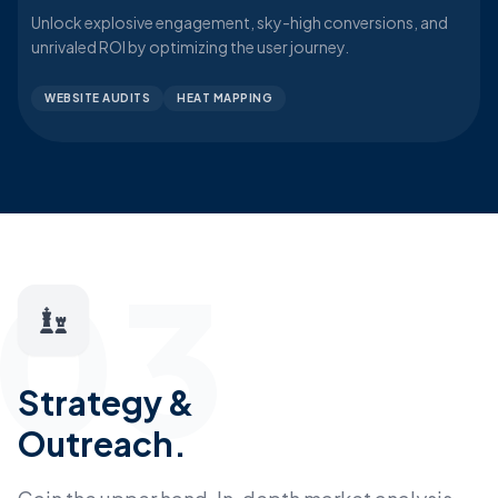
Unlock explosive engagement, sky-high conversions, and
unrivaled ROI by optimizing the user journey.
WEBSITE AUDITS
HEAT MAPPING
03
Strategy &
Outreach.