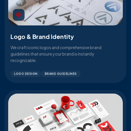
Logo & Brand Identity
We craft iconic logos and comprehensive brand
guidelines that ensure your brand is instantly
recognizable.
LOGO DESIGN
BRAND GUIDELINES