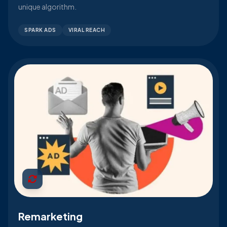
unique algorithm.
SPARK ADS
VIRAL REACH
Remarketing