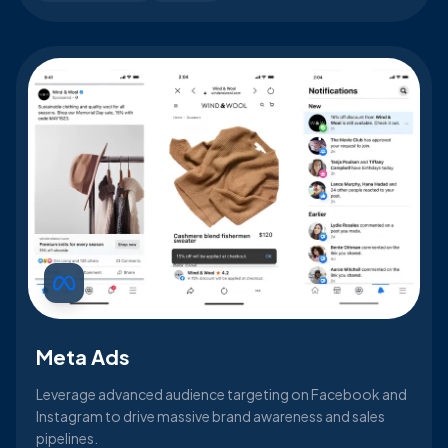
Meta Ads
Leverage advanced audience targeting on Facebook and
Instagram to drive massive brand awareness and sales
pipelines.