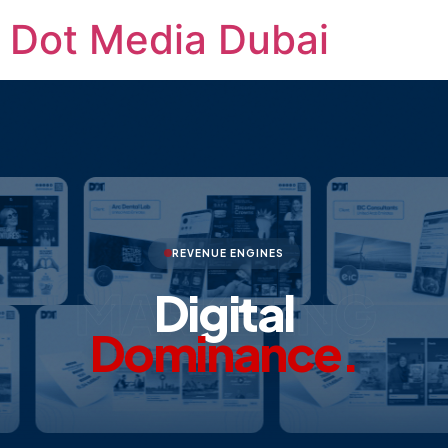
Dot Media Dubai
REVENUE ENGINES
MARKETING
Digital
Dominance.