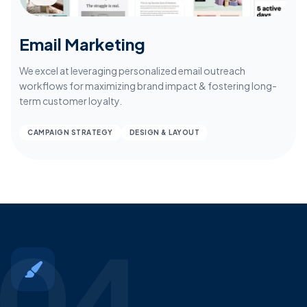
Email Marketing
We excel at leveraging personalized email outreach
workflows for maximizing brand impact & fostering long-
term customer loyalty.
CAMPAIGN STRATEGY
DESIGN & LAYOUT
04