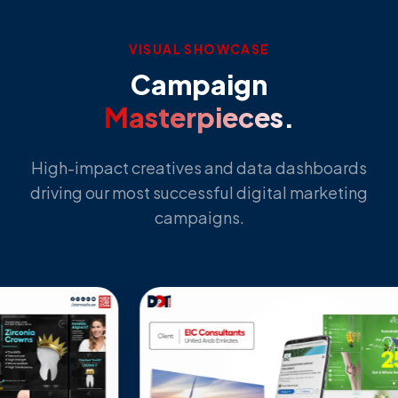
VISUAL SHOWCASE
Campaign
Masterpieces.
High-impact creatives and data dashboards
driving our most successful digital marketing
campaigns.