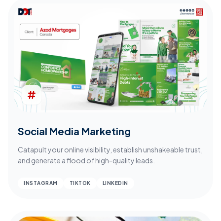
Social Media Marketing
Catapult your online visibility, establish unshakeable trust,
and generate a flood of high-quality leads.
INSTAGRAM
TIKTOK
LINKEDIN