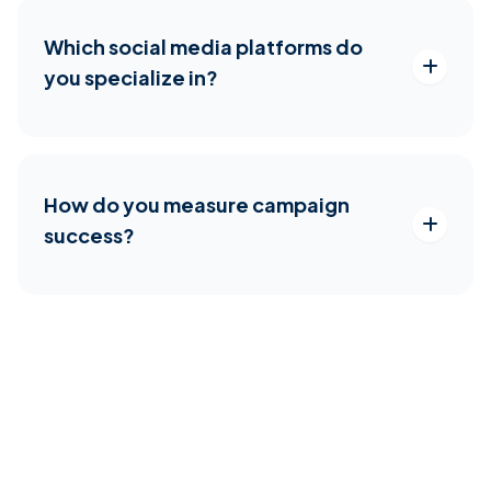
Which social media platforms do
you specialize in?
How do you measure campaign
success?