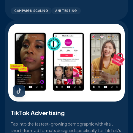
CAMPAIGN SCALING
A/B TESTING
TikTok Advertising
Tap into the fastest-growing demographic with viral,
short-form ad formats designed specifically for TikTok's