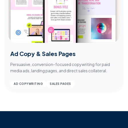
Ad Copy & Sales Pages
Persuasive, conversion-focused copywriting for paid
media ads, landing pages, and direct sales collateral.
AD COPYWRITING
SALES PAGES