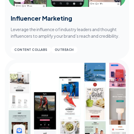
Influencer Marketing
Leverage the influence of industry leaders and thought
influencers to amplify your brand’s reach and credibility.
CONTENT COLLABS
OUTREACH