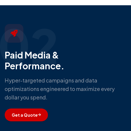
02
Paid Media &
Performance.
Hyper-targeted campaigns and data
optimizations engineered to maximize every
dollar you spend.
Get a Quote