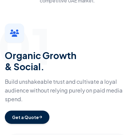
competitive UAE market.
01
Organic Growth
& Social.
Build unshakeable trust and cultivate a loyal
audience without relying purely on paid media
spend.
Get a Quote