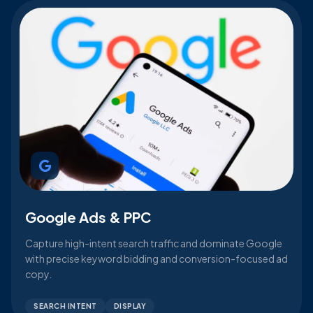
Google Ads & PPC
Capture high-intent search traffic and dominate Google
with precise keyword bidding and conversion-focused ad
copy.
SEARCH INTENT
DISPLAY