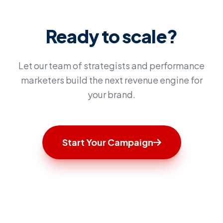
Ready to scale?
Let our team of strategists and performance
marketers build the next revenue engine for
your brand.
Start Your Campaign