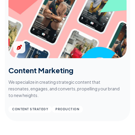
Content Marketing
We specialize in creating strategic content that
resonates, engages, and converts, propelling your brand
to new heights.
CONTENT STRATEGY
PRODUCTION