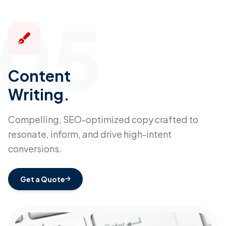
05
Content
Writing.
Compelling, SEO-optimized copy crafted to
resonate, inform, and drive high-intent
conversions.
Get a Quote