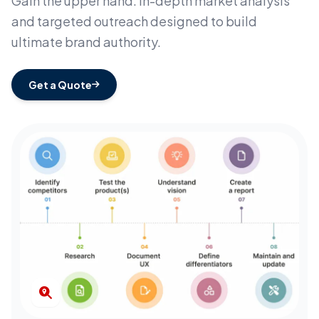
Gain the upper hand. In-depth market analysis
and targeted outreach designed to build
ultimate brand authority.
Get a Quote