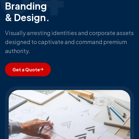
Branding
& Design.
Visually arresting identities and corporate assets
designed to captivate and command premium
authority.
Get a Quote