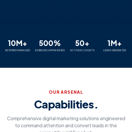
10M+
500%
50+
1M+
AD SPEND MANAGED
AVERAGE CAMPAIGN ROI
ACTIVE ACCOUNTS
LEADS GENERATED
OUR ARSENAL
Capabilities.
Comprehensive digital marketing solutions engineered
to command attention and convert leads in the