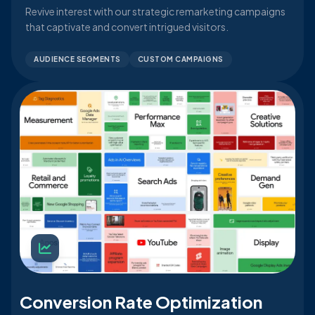
Revive interest with our strategic remarketing campaigns
that captivate and convert intrigued visitors.
AUDIENCE SEGMENTS
CUSTOM CAMPAIGNS
Conversion Rate Optimization