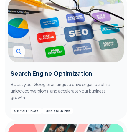
Search Engine Optimization
Boost your Google rankings to drive organic traffic,
unlock conversions, and accelerate your business
growth.
ON/OFF-PAGE
LINK BUILDING