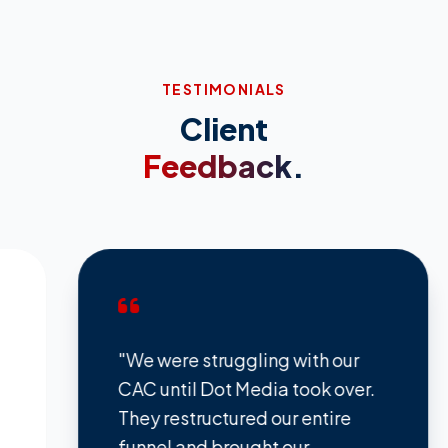
TESTIMONIALS
Client
Feedback.
"We were struggling with our
"The
CAC until Dot Media took over.
TikT
They restructured our entire
comp
funnel and brought our
bran