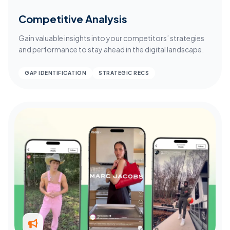
Competitive Analysis
Gain valuable insights into your competitors’ strategies
and performance to stay ahead in the digital landscape.
GAP IDENTIFICATION
STRATEGIC RECS